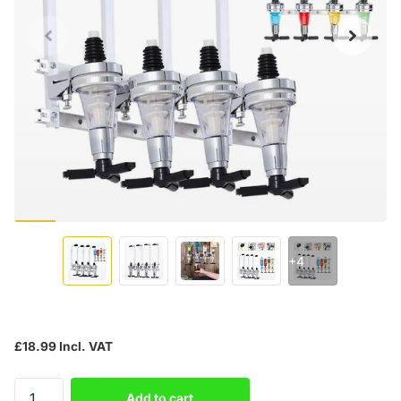
+4
£18.99 Incl. VAT
Add to cart