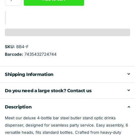
SKU:
BB4-F
Barcode:
7435432724744
Shipping Information
Do you need a large stock? Contact us
Description
Meet our deluxe 4-bottle bar steel butler stand optic drinks
dispenser, designed for seamless party service. Easy assembly, 6
versatile heads, fits standard bottles. Crafted from heavy-duty