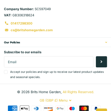
Company Number:
SC597049
VAT:
GB306318624
01417298300
cs@britshomegarden.com
Our Policies
Subscribe to our emails
Accept our policies and sign up to receive our latest product updates
and seasonal specials.
©
2026
Brits Home Garden,
All Rights Reserved.
GB (GBP £)
Menu