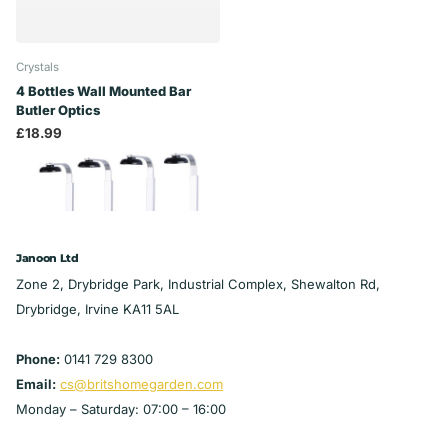
Crystals
4 Bottles Wall Mounted Bar
Butler Optics
£18.99
Janoon Ltd
Zone 2, Drybridge Park, Industrial Complex, Shewalton Rd,
Drybridge, Irvine KA11 5AL
Phone:
0141 729 8300
Email:
cs@britshomegarden.com
Monday – Saturday: 07:00 – 16:00