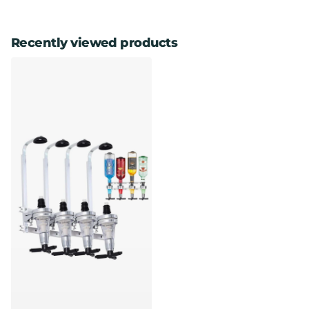
Recently viewed products