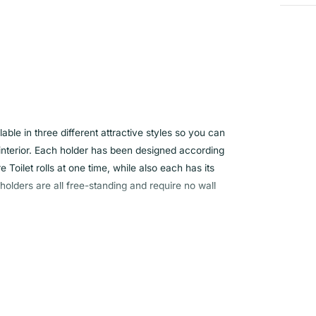
ble in three different attractive styles so you can
interior. Each holder has been designed according
e Toilet rolls at one time, while also each has its
lders are all free-standing and require no wall