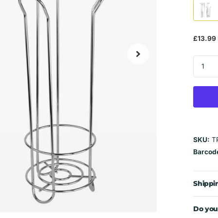
£13.99 
SKU:
T
Barcod
Shippi
Do you