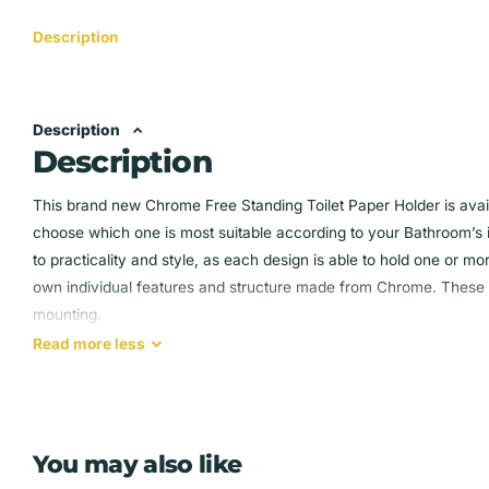
Description
Description
Description
This brand new Chrome Free Standing Toilet Paper Holder is availa
choose which one is most suitable according to your Bathroom’s 
to practicality and style, as each design is able to hold one or mor
own individual features and structure made from Chrome. These ho
mounting.
Read
more
less
Design 1 :
Modern toilet roll holder
Holds 1 roll and stores 2-3 below
You may also like
Wipe clean chrome finish