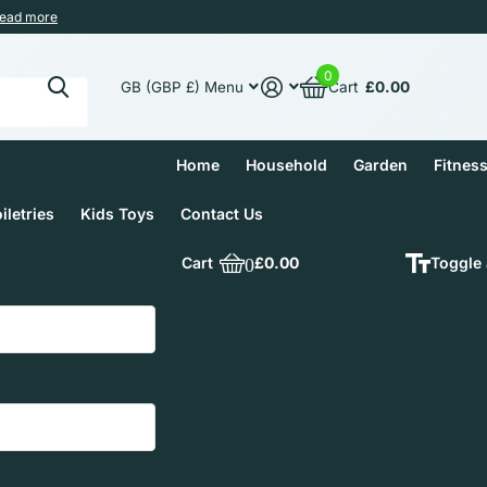
ead more
0
Cart
£0.00
GB (GBP £)
Menu
Home
Household
Garden
Fitnes
iletries
Kids Toys
Contact Us
Cart
0
£0.00
Toggle 