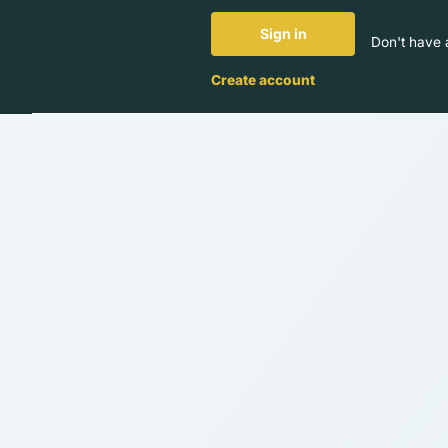
Sign in
Don't have 
Create account