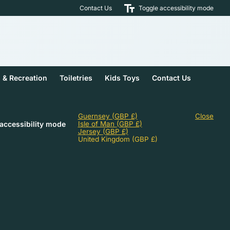
Contact Us
Toggle accessibility mode
s & Recreation
Toiletries
Kids Toys
Contact Us
Guernsey
(GBP £)
Close
accessibility mode
Isle of Man
(GBP £)
Jersey
(GBP £)
United Kingdom
(GBP £)