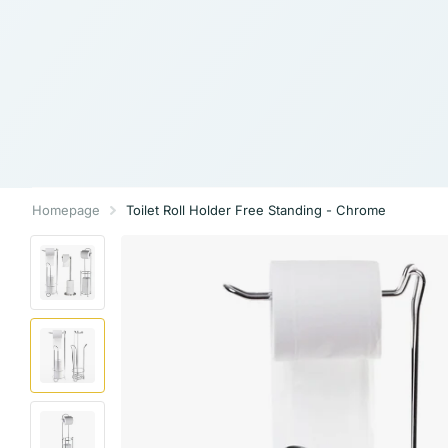
Homepage
Toilet Roll Holder Free Standing - Chrome