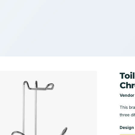
Toi
Ch
Vendor
This br
three di
Design