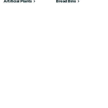
Artificial Plants
Bread Bins
pare rolls in the storage section
es, keys, or small essentials
lt for long-lasting use
ironments
to place anywhere
 any bathroom décor