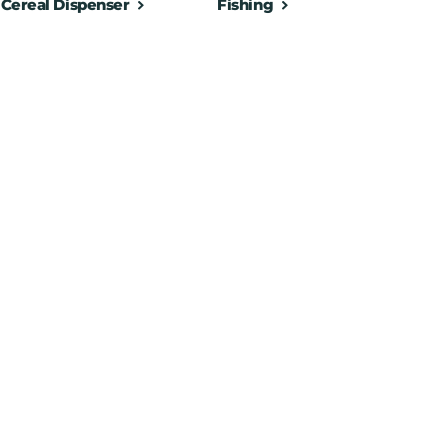
Cereal Dispenser
Fishing