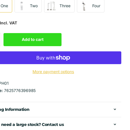
One
Two
Three
Four
Incl. VAT
Add to cart
More payment options
PH01
e:
7625776396985
ng Information
 need a large stock? Contact us