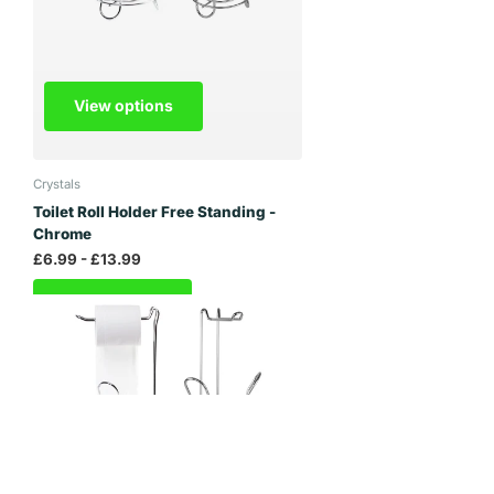
View options
Crystals
Toilet Roll Holder Free Standing -
Chrome
£6.99
- £13.99
View options
Janoon Ltd