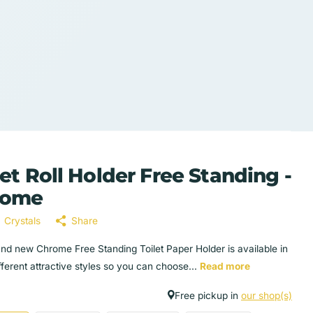
let Roll Holder Free Standing -
rome
Crystals
Share
and new Chrome Free Standing Toilet Paper Holder is available in
fferent attractive styles so you can choose...
Read more
Free pickup in
our shop(s)