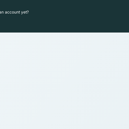
an account yet?