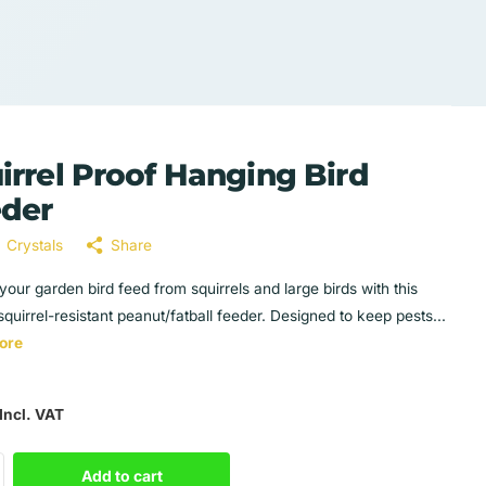
irrel Proof Hanging Bird
der
Crystals
Share
your garden bird feed from squirrels and large birds with this
squirrel-resistant peanut/fatball feeder. Designed to keep pests...
ore
Incl. VAT
Add to cart