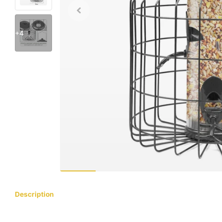
+4
Description