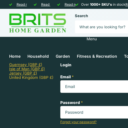
Over
Read more
1000+ SKU's
1000+ SKU's
Free and Fast
Read more
in stock
Shipping
Shipping
Sustainable and
Read more
Over
eco-friendly
eco-friendly
1000+ SKU's
1000+ SKU's
in stock
R
Search
Menu
Home
Household
Garden
Fitness & Recreation
To
Guernsey
(GBP £)
Login
Isle of Man
(GBP £)
Jersey
(GBP £)
Email
*
United Kingdom
(GBP £)
Password
*
Forgot your password?