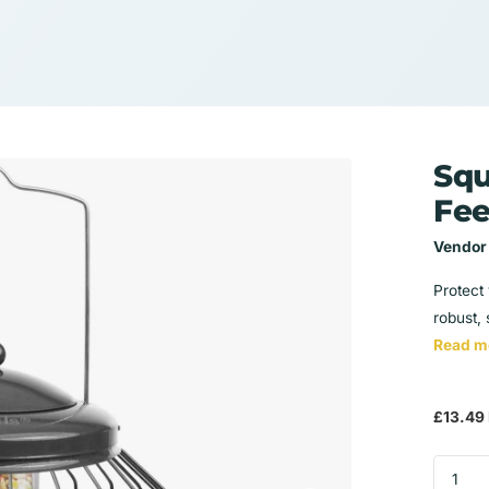
Squ
Fee
Vendor
Protect 
robust, 
Read m
£13.49 