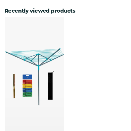
Recently viewed products