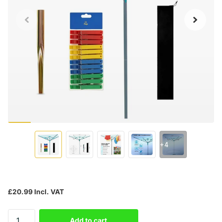
+4
£20.99 Incl. VAT
Add to cart