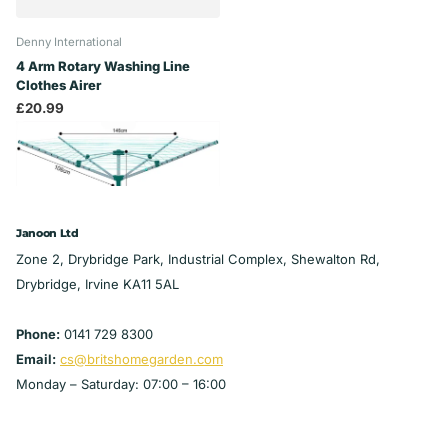
Denny International
4 Arm Rotary Washing Line
Clothes Airer
£20.99
Janoon Ltd
Zone 2, Drybridge Park, Industrial Complex, Shewalton Rd,
Drybridge, Irvine KA11 5AL
Phone:
0141 729 8300
Email:
cs@britshomegarden.com
Monday – Saturday: 07:00 – 16:00