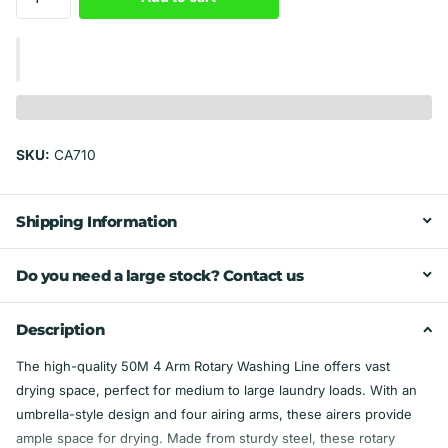
SKU:
CA710
Shipping Information
Do you need a large stock? Contact us
Description
The high-quality 50M 4 Arm Rotary Washing Line offers vast
drying space, perfect for medium to large laundry loads. With an
umbrella-style design and four airing arms, these airers provide
ample space for drying. Made from sturdy steel, these rotary