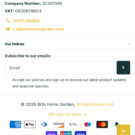
Company Number:
SC597049
VAT:
GB306318624
01417298300
cs@britshomegarden.com
Our Policies
Subscribe to our emails
Accept our policies and sign up to receive our latest product updates
and seasonal specials.
©
2026
Brits Home Garden,
All Rights Reserved.
GB (GBP £)
Menu