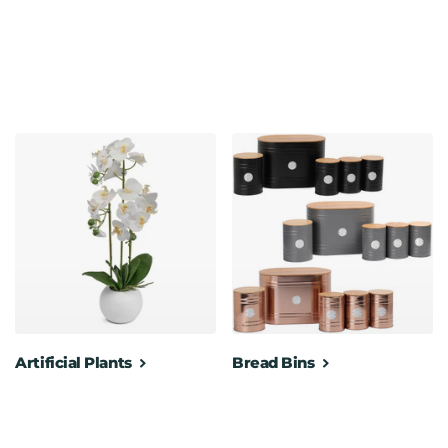
Artificial Plants
Bread Bins