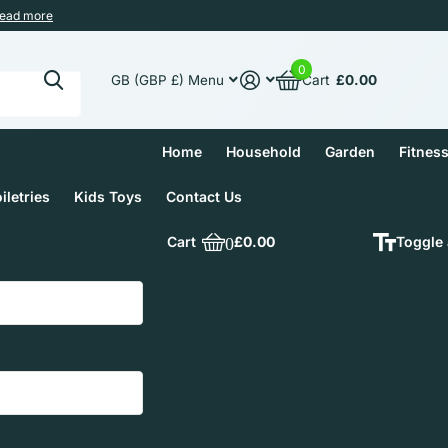
ead more
0
Cart
£0.00
GB (GBP £)
Menu
Home
Household
Garden
Fitnes
iletries
Kids Toys
Contact Us
Cart
0
£0.00
Toggle 