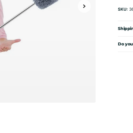
SKU:
3
Shippi
Do you