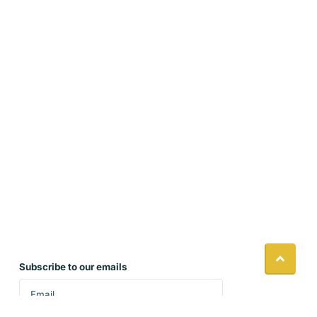
Subscribe to our emails