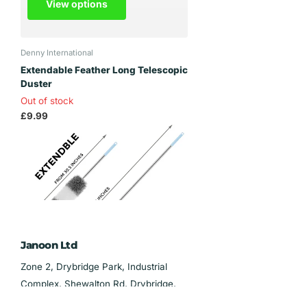
View options
Denny International
Extendable Feather Long Telescopic
Duster
Out of stock
£9.99
View options
Janoon Ltd
Zone 2, Drybridge Park, Industrial
Complex, Shewalton Rd, Drybridge,
Irvine KA11 5AL