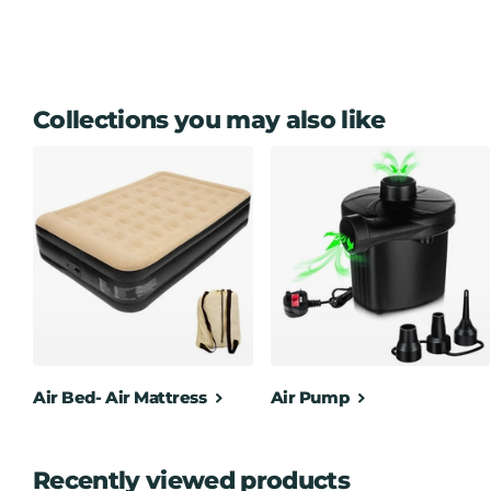
Collections you may also like
Air Bed- Air Mattress
Air Pump
Recently viewed products