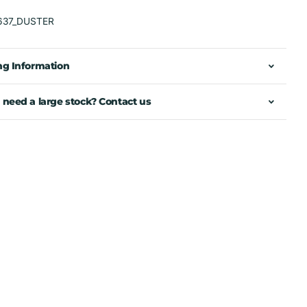
637_DUSTER
ng Information
 need a large stock? Contact us