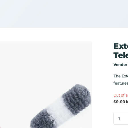
Ext
Tel
Vendor
The Exte
feature
Out of 
£9.99 I