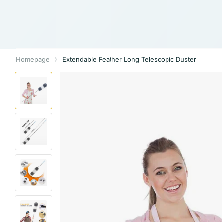
Homepage
Extendable Feather Long Telescopic Duster