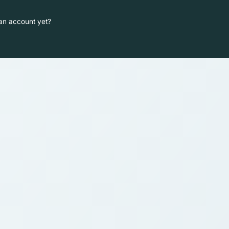
an account yet?