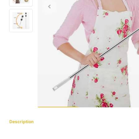
Description