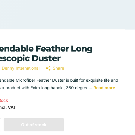
endable Feather Long
escopic Duster
Denny International
Share
ndable Microfiber Feather Duster is built for exquisite life and
s a product with Extra long handle, 360 degree...
Read more
stock
ncl. VAT
Out of stock