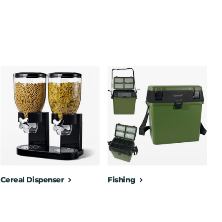
Cereal Dispenser
Fishing