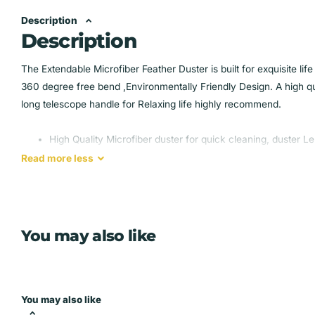
Description
Description
The Extendable Microfiber Feather Duster is built for exquisite lif
360 degree free bend ,Environmentally Friendly Design. A high qual
long telescope handle for Relaxing life highly recommend.
High Quality Microfiber duster for quick cleaning, duster L
Magic Design:when fully extended, no chairs or ladder nee
Read
more
less
The stainless steel pole with telescopic feature is super stiff
360 degree free bend:It helps clean corners and narrow pl
The bendable microfiber duster head is more convenient tha
angle, that makes it easier to clean the dust hiding in high c
You may also like
Environmentally Friendly Design: highly absorbent washable
you reuse the microfiber duster for many times, which h
You may also like