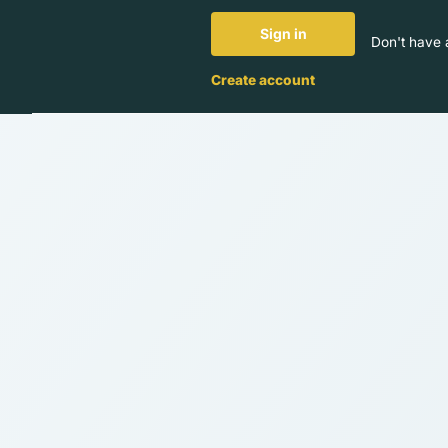
Sign in
Don't have 
Create account