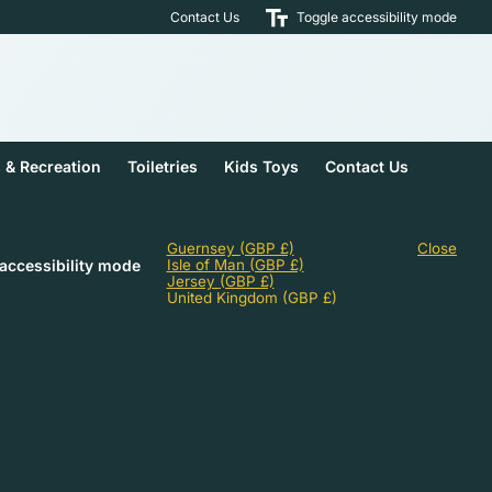
Contact Us
Toggle accessibility mode
s & Recreation
Toiletries
Kids Toys
Contact Us
Guernsey
(GBP £)
Close
accessibility mode
Isle of Man
(GBP £)
Jersey
(GBP £)
United Kingdom
(GBP £)