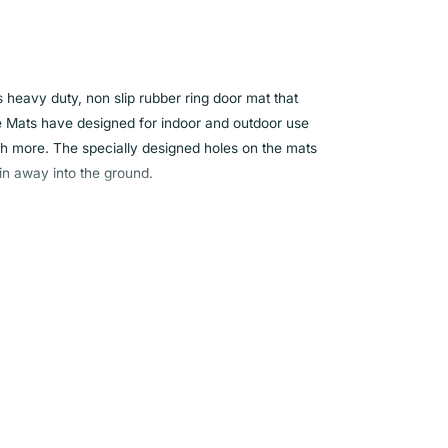
s heavy duty, non slip rubber ring door mat that
he Mats have designed for indoor and outdoor use
h more. The specially designed holes on the mats
in away into the ground.
ality rubber
door use