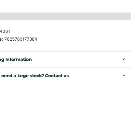
4061
e:
7625780177884
ng Information
 need a large stock? Contact us