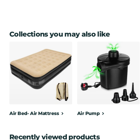
Collections you may also like
Air Bed- Air Mattress
Air Pump
Recently viewed products