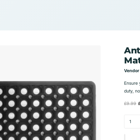
Ant
Ma
Vendor
Ensure 
duty, no
£9.99
£