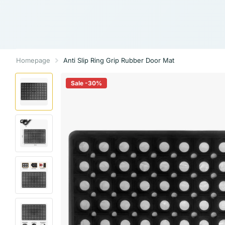
Homepage
Anti Slip Ring Grip Rubber Door Mat
Sale -30%