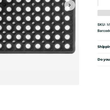
SKU:
M
Barcod
Shippi
Do you