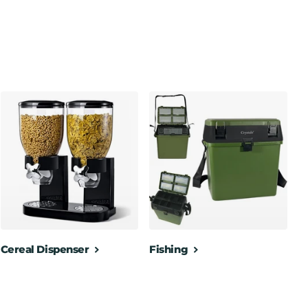
Cereal Dispenser
Fishing