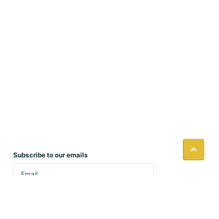
Subscribe to our emails
Accept our policies and sign up to receive our
latest product updates and seasonal specials.