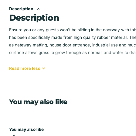
Description
Description
Ensure you or any guests won't be sliding in the doorway with thi
has been specifically made from high quality rubber material. T
as gateway matting, house door entrance, industrial use and muc
surface allows grass to grow through as normal, and water to dra
Heavy duty non slip rubber ring door mat Made with high qu
Read
more
less
Textured studs on the base for extra grip
Easily trimmed to your exact size
Suitable for indoor, outdoor house and industrial entrance 
You may also like
You may also like