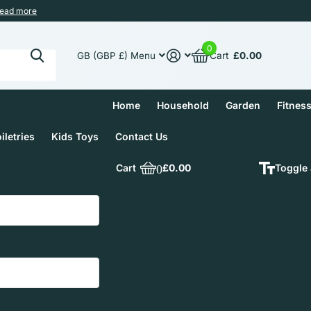
ead more
0
Cart
£0.00
GB (GBP £)
Menu
Home
Household
Garden
Fitnes
iletries
Kids Toys
Contact Us
Cart
0
£0.00
Toggle 