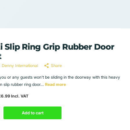
i Slip Ring Grip Rubber Door
t
Denny International
Share
you or any guests won't be sliding in the doorway with this heavy
n slip rubber ring door...
Read more
6.99 Incl. VAT
Add to cart