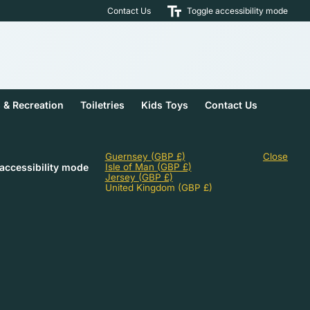
Contact Us
Toggle accessibility mode
s & Recreation
Toiletries
Kids Toys
Contact Us
Guernsey
(GBP £)
Close
accessibility mode
Isle of Man
(GBP £)
Jersey
(GBP £)
United Kingdom
(GBP £)