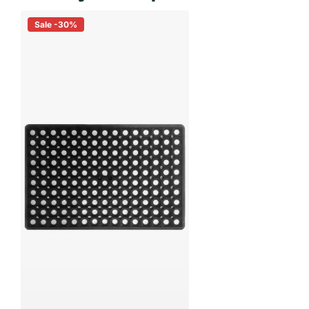
Sale -30%