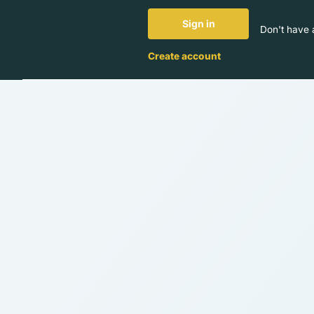
Sign in
Don't have 
Create account