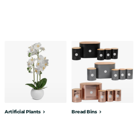
Artificial Plants
Bread Bins