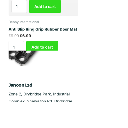
Add to cart
Denny International
Anti Slip Ring Grip Rubber Door Mat
£9.99
£6.99
Add to cart
Janoon Ltd
Zone 2, Drybridge Park, Industrial
Complex, Shewalton Rd, Drybridge,
Irvine KA11 5AL
Phone:
0141 729 8300