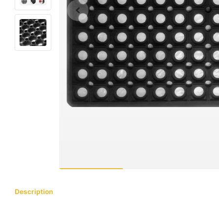
Description