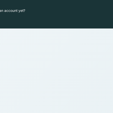
an account yet?