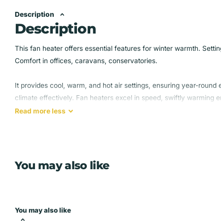
Description
Description
This fan heater offers essential features for winter warmth. Set
Comfort in offices, caravans, conservatories.
It provides cool, warm, and hot air settings, ensuring year-round
climate effectively. Fan heaters excel in speed, swiftly warming
types available.
Read
more
less
Its settings make it reliable and efficient, keeping you cozy in win
design guarantees effortless control and the perfect temperatur
You may also like
2 HEAT SETTINGS – Choose from 1000 W and 2000 W of po
effectively
EASY-TO-USE - an adjustable thermostat lets you easily se
comfortable warmth during those winter months
You may also like