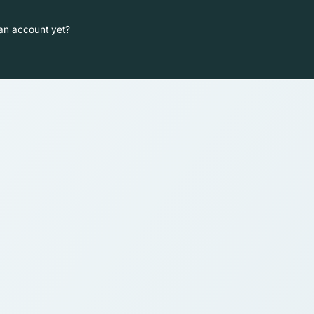
an account yet?