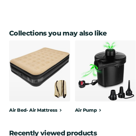
PORTABLE – the integrated carry handle and lightweight desi
or a caravan, fitting neatly on your desk or side table
Voltage: 220-240V, 50/60Hz
Dimensions: 28 x 19 x 11 cm ( Approx ) - Cable Length: 1
Collections you may also like
Air Bed- Air Mattress
Air Pump
Recently viewed products