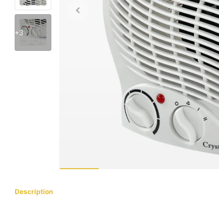
+3
Description