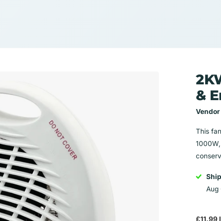
2KW
& E
Vendor
This fan
1000W, 
conserva
Shi
Aug 
£11.99 