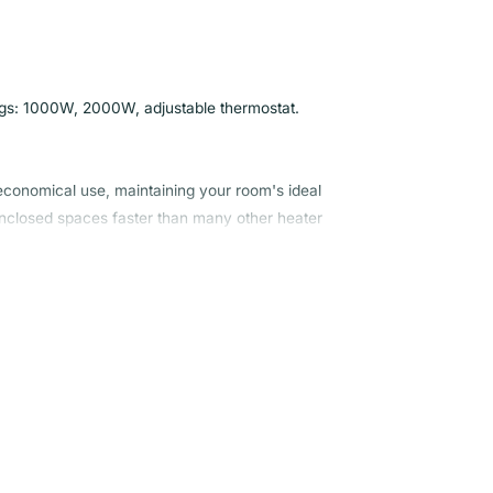
tings: 1000W, 2000W, adjustable thermostat.
 economical use, maintaining your room's ideal
 enclosed spaces faster than many other heater
ter and comfortable all year. Its user-friendly
e whenever and wherever you need it.
wer to get your home or office space heated
t the temperature to your preference, ensuring