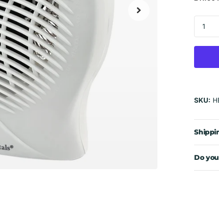
SKU:
H
Shippi
Do you