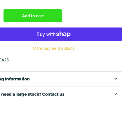
Add to cart
More payment options
EA25
ng Information
 need a large stock? Contact us