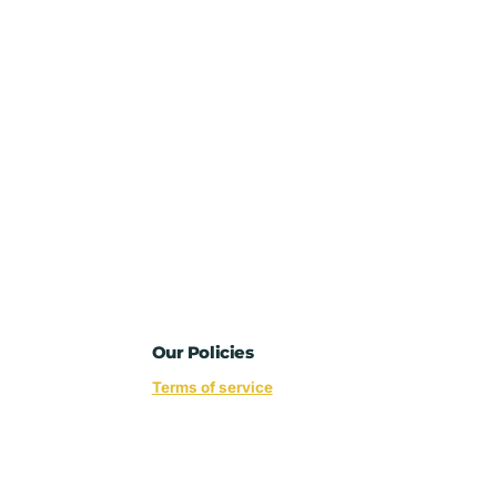
Our Policies
Terms of service
Privacy policy
Refund policy