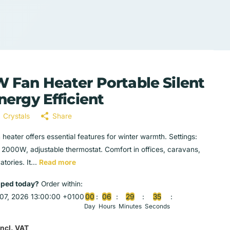
 Fan Heater Portable Silent
nergy Efficient
Crystals
Share
 heater offers essential features for winter warmth. Settings:
2000W, adjustable thermostat. Comfort in offices, caravans,
tories. It...
Read more
pped today?
Order within:
07, 2026 13:00:00 +0100
0
0
0
6
2
9
3
4
Day
Hours
Minutes
Seconds
Incl. VAT