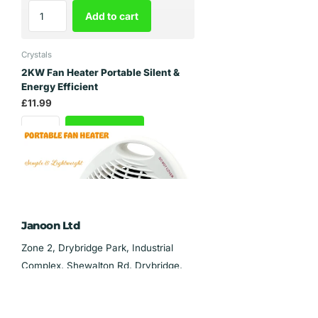
Add to cart
Crystals
2KW Fan Heater Portable Silent &
Energy Efficient
£11.99
Add to cart
Janoon Ltd
Zone 2, Drybridge Park, Industrial
Complex, Shewalton Rd, Drybridge,
Irvine KA11 5AL