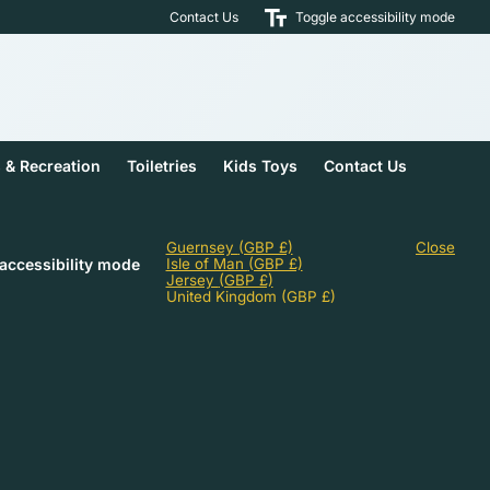
Contact Us
Toggle accessibility mode
s & Recreation
Toiletries
Kids Toys
Contact Us
Guernsey
(GBP £)
Close
accessibility mode
Isle of Man
(GBP £)
Jersey
(GBP £)
United Kingdom
(GBP £)