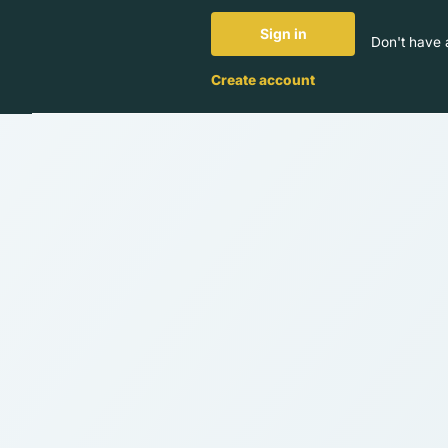
Sign in
Don't have 
Create account