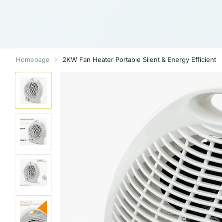
Homepage
2KW Fan Heater Portable Silent & Energy Efficient