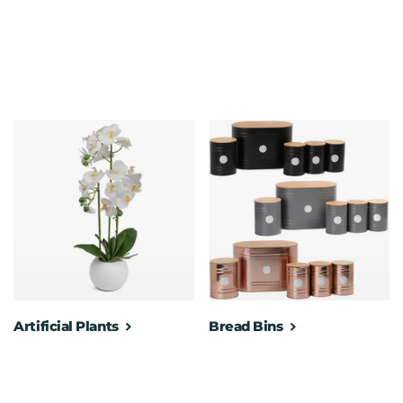
gn make it for easy portability around the office
00 cm
Artificial Plants
Bread Bins