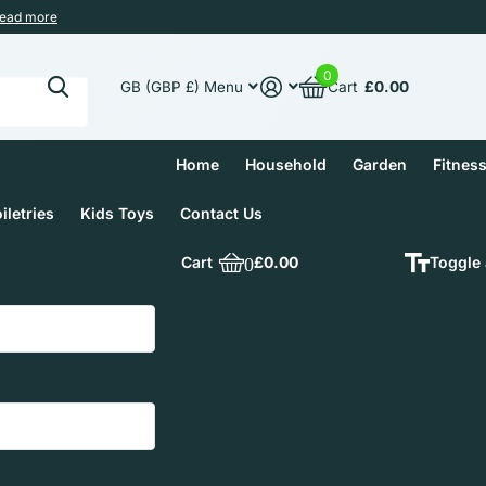
ead more
0
Cart
£0.00
GB (GBP £)
Menu
Home
Household
Garden
Fitnes
iletries
Kids Toys
Contact Us
Cart
0
£0.00
Toggle 