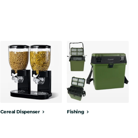
Cereal Dispenser
Fishing