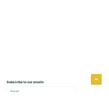
Subscribe to our emails
Accept our policies and sign up to receive our
latest product updates and seasonal specials.