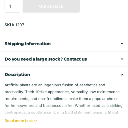
Out of stock
SKU:
1207
Shipping Information
Do you need a large stock? Contact us
Description
Artificial plants are an ingenious fusion of aesthetics and
practicality. Their lifelike appearance, versatility, low maintenance
requirements, and eco-friendliness make them a popular choice
for homeowners and businesses alike. Whether used as a striking
centrepiece, a subtle accent, or a bold statement piece, artificial
plants bring enduring beauty to any space, enriching our lives with
Read
more
less
the charm of nature without the fuss of its care.