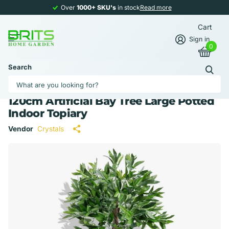
Over
1000+ SKU's
1000+ SKU's
in stock
Read more
Cart
Sign in
0
Search
120cm Artificial Bay Tree Large Potted
Indoor Topiary
Vendor
Crystals