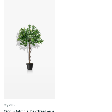
Crystals
120cm Artificial Bay Tree Large