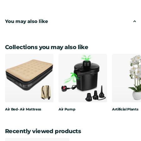
Low maintenance, perfect for themed displays.
You may also like
Come fully assembled.
Wired stems can easily be shaped to your space.
Look great in our decorative planters - all come potted in
plain pots.
Collections you may also like
Perfect for decorating any indoor commercial areas
It is the perfect gift for friends or family at Christmas,
Thanksgiving, or New Year
Dimensions : 120cm in height
Air Bed- Air Mattress
Air Pump
Artificial Plants
Recently viewed products