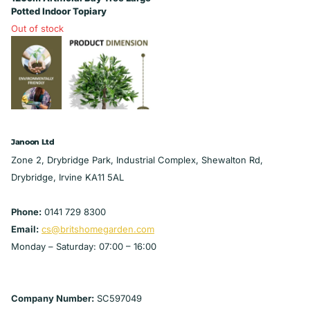
Potted Indoor Topiary
Out of stock
£25.99
View options
Janoon Ltd
Zone 2, Drybridge Park, Industrial Complex, Shewalton Rd,
Drybridge, Irvine KA11 5AL
Phone:
0141 729 8300
Email:
cs@britshomegarden.com
Monday – Saturday: 07:00 – 16:00
Company Number:
SC597049