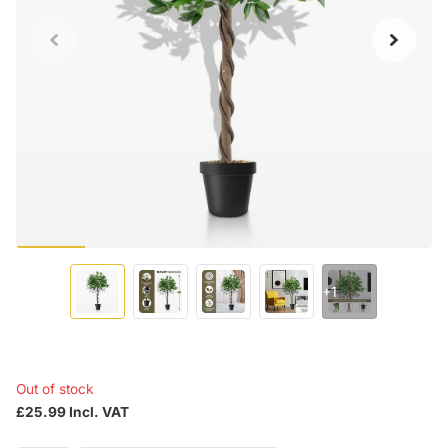
+1
Out of stock
£25.99 Incl. VAT